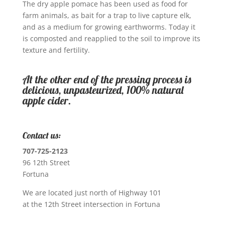
The dry apple pomace has been used as food for
farm animals, as bait for a trap to live capture elk,
and as a medium for growing earthworms. Today it
is composted and reapplied to the soil to improve its
texture and fertility.
At the other end of the pressing process is
delicious, unpasteurized, 100% natural
apple cider.
Contact us:
707-725-2123
96 12th Street
Fortuna
We are located just north of Highway 101
at the 12th Street intersection in Fortuna