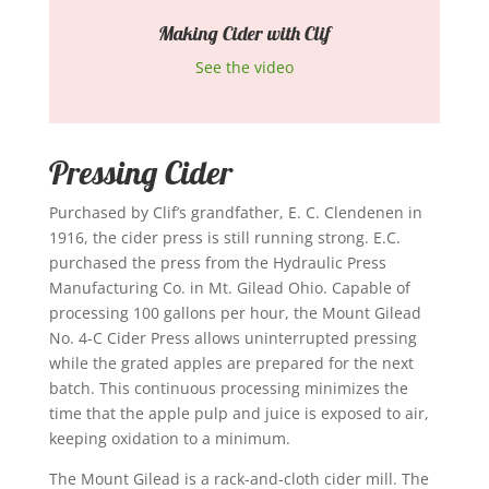
Making Cider with Clif
See the video
Pressing Cider
Purchased by Clif’s grandfather, E. C. Clendenen in
1916, the cider press is still running strong. E.C.
purchased the press from the Hydraulic Press
Manufacturing Co. in Mt. Gilead Ohio. Capable of
processing 100 gallons per hour, the Mount Gilead
No. 4-C Cider Press allows uninterrupted pressing
while the grated apples are prepared for the next
batch. This continuous processing minimizes the
time that the apple pulp and juice is exposed to air,
keeping oxidation to a minimum.
The Mount Gilead is a rack-and-cloth cider mill. The