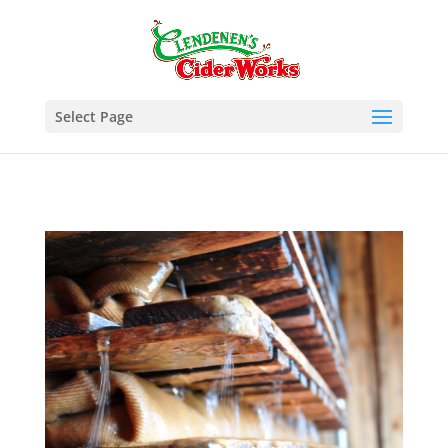
Select Page