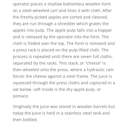
operator places a shallow bottomless wooden form
on a steel-wheeled cart and lines it with cloth. After
the freshly picked apples are sorted and cleaned,
they are run through a shredder which grates the
apples into pulp. The apple pulp falls into a hopper
and is released by the operator into the form. The
cloth is folded over the top. The form is removed and
a press rack is placed on the pulp-filled cloth. The
process is repeated until there are seven full cloths,
separated by the racks. This stack, or “cheese” is
then wheeled onto the press, where a hydraulic ram
forces the cheese against a steel frame. The juice is
squeezed through the press cloths and captured in a
vat below. Left inside is the dry apple pulp, or
pomace.
Originally the juice was stored in wooden barrels but
today the juice is held in a stainless steel tank and
then bottled.