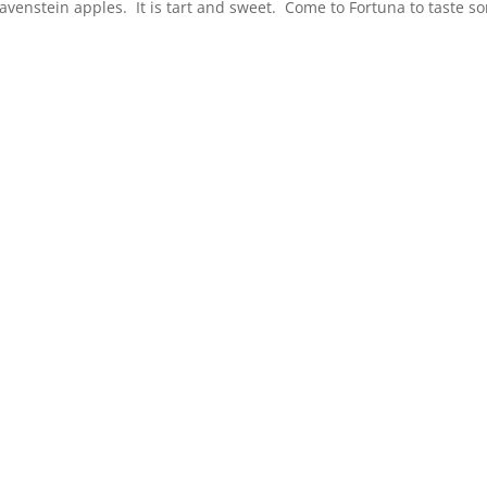
avenstein apples. It is tart and sweet. Come to Fortuna to taste s