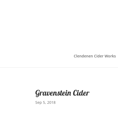
Clendenen Cider Works
Gravenstein Cider
Sep 5, 2018