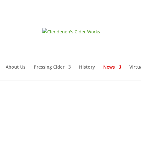
About Us
Pressing Cider
History
News
Virtu