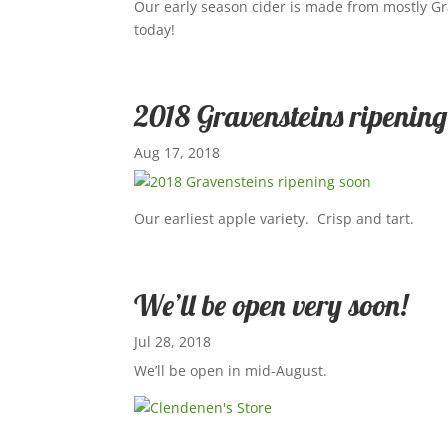
Our early season cider is made from mostly Gr
today!
2018 Gravensteins ripening
Aug 17, 2018
Our earliest apple variety. Crisp and tart.
We’ll be open very soon!
Jul 28, 2018
We’ll be open in mid-August.