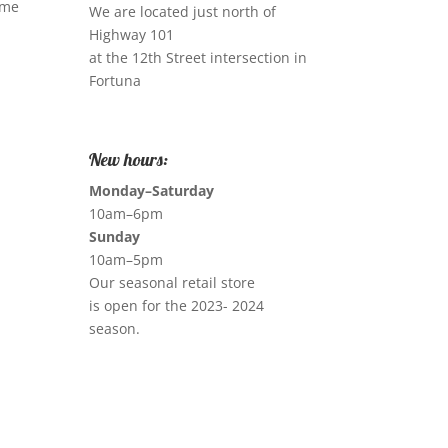
ome
We are located just north of
Highway 101
at the 12th Street intersection in
Fortuna
New hours:
Monday–Saturday
10am–6pm
Sunday
10am–5pm
Our seasonal retail store
is open for the 2023- 2024
season.