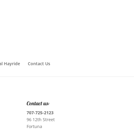
al Hayride
Contact Us
Contact us:
707-725-2123
96 12th Street
Fortuna